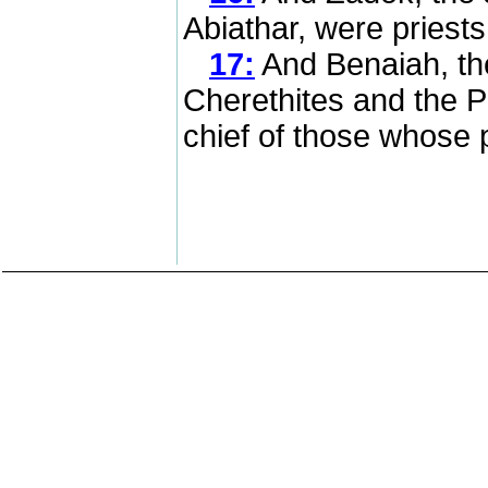
Abiathar, were priest
17:
And Benaiah, th
Cherethites and the P
chief of those whose p