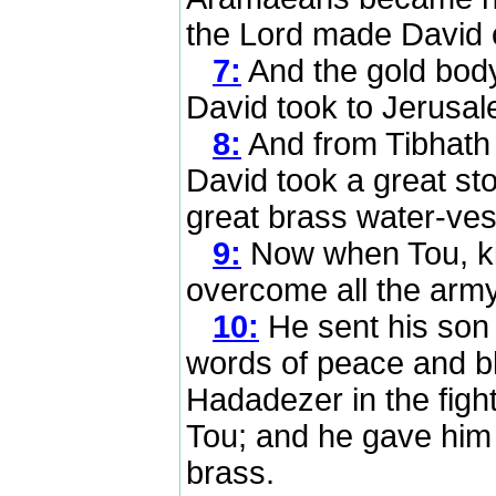
the Lord made David
7:
And the gold body
David took to Jerusal
8:
And from Tibhath
David took a great st
great brass water-ves
9:
Now when Tou, ki
overcome all the army
10:
He sent his son
words of peace and b
Hadadezer in the figh
Tou; and he gave him a
brass.