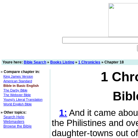
Youre here:
Bible Search
»
Books Listing
»
1 Chronicles
» Chapter 18
1 Chr
»
Compare chapter in:
King James Version
American Standard
Bible in Basic English
The Darby Bible
Bibl
The Webster Bible
Young's Literal Translation
World English Bible
1:
And it came about
»
Other topics:
Search Help
the Philistines and o
Webmasters
Browse the Bible
daughter-towns out of 