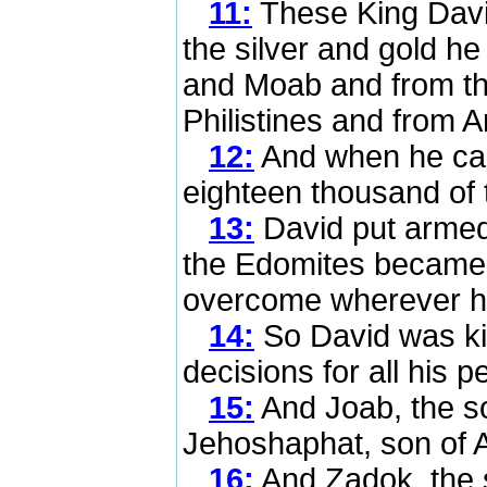
11:
These King David
the silver and gold h
and Moab and from th
Philistines and from 
12:
And when he cam
eighteen thousand of t
13:
David put armed 
the Edomites became 
overcome wherever h
14:
So David was king
decisions for all his p
15:
And Joab, the so
Jehoshaphat, son of A
16:
And Zadok, the s