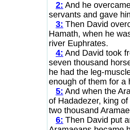
2:
And he overcame
servants and gave him
3:
Then David overc
Hamath, when he was 
river Euphrates.
4:
And David took f
seven thousand hors
he had the leg-muscles
enough of them for a 
5:
And when the Ar
of Hadadezer, king of
two thousand Aramae
6:
Then David put a
Aramaeans became his