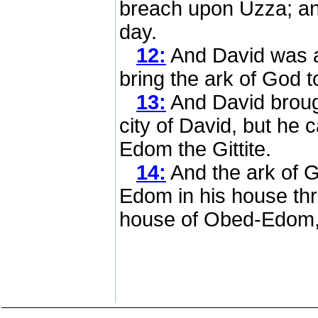
breach upon Uzza; and
day.
12:
And David was af
bring the ark of God 
13:
And David brough
city of David, but he 
Edom the Gittite.
14:
And the ark of G
Edom in his house th
house of Obed-Edom, 