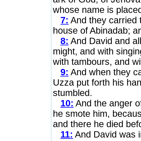
whose name is placed 
7:
And they carried 
house of Abinadab; an
8:
And David and all 
might, and with singin
with tambours, and wi
9:
And when they cam
Uzza put forth his han
stumbled.
10:
And the anger o
he smote him, because
and there he died bef
11:
And David was i