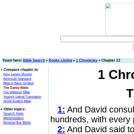
Youre here:
Bible Search
»
Books Listing
»
1 Chronicles
» Chapter 13
1 Chr
»
Compare chapter in:
King James Version
American Standard
Bible in Basic English
The Darby Bible
T
The Webster Bible
Young's Literal Translation
World English Bible
1:
And David consult
»
Other topics:
Search Help
hundreds, with every 
Webmasters
Browse the Bible
2:
And David said to 