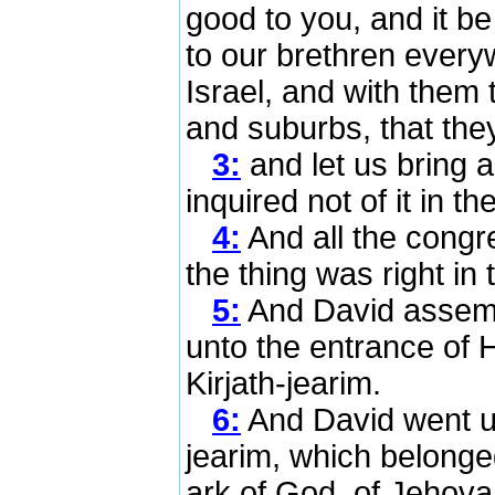
good to you, and it b
to our brethren everywh
Israel, and with them t
and suburbs, that the
3:
and let us bring a
inquired not of it in t
4:
And all the congre
the thing was right in 
5:
And David assembl
unto the entrance of 
Kirjath-jearim.
6:
And David went up,
jearim, which belonge
ark of God, of Jehova