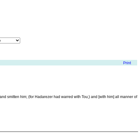
nd smitten him; (for Hadarezer had warred with Tou;) and [with him] all manner of