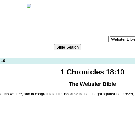
 10
1 Chronicles 18:10
The Webster Bible
f his welfare, and to congratulate him, because he had fought against Hadarezer, a