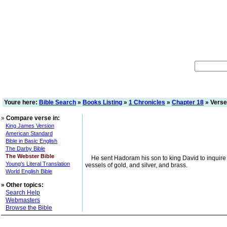
Youre here:
Bible Search
»
Books Listing
»
1 Chronicles
»
Chapter 18
» Verse
»
Compare verse in:
King James Version
American Standard
Bible in Basic English
The Darby Bible
The Webster Bible
He sent Hadoram his son to king David to inquire o
Young's Literal Translation
vessels of gold, and silver, and brass.
World English Bible
»
Other topics:
Search Help
Webmasters
Browse the Bible