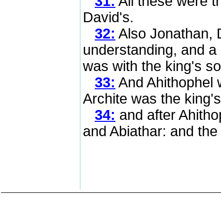
31:
All these were t
David's.
32:
Also Jonathan, D
understanding, and a 
was with the king's s
33:
And Ahithophel w
Archite was the king's
34:
and after Ahitho
and Abiathar: and the 