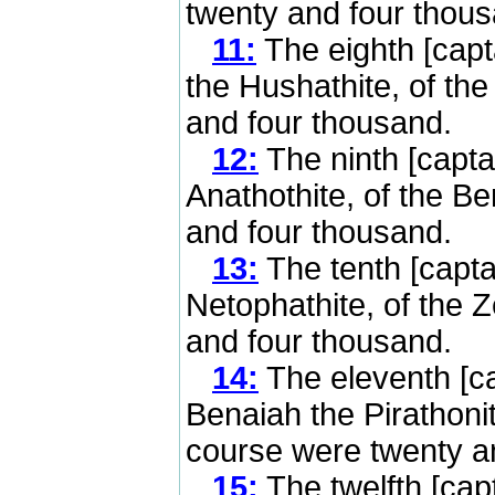
twenty and four thous
11:
The eighth [capt
the Hushathite, of the
and four thousand.
12:
The ninth [capta
Anathothite, of the B
and four thousand.
13:
The tenth [capta
Netophathite, of the 
and four thousand.
14:
The eleventh [ca
Benaiah the Pirathonit
course were twenty a
15:
The twelfth [cap