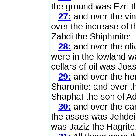
the ground was Ezri t
27:
and over the vi
over the increase of t
Zabdi the Shiphmite:
28:
and over the oli
were in the lowland w
cellars of oil was Joa
29:
and over the her
Sharonite: and over t
Shaphat the son of Ad
30:
and over the cam
the asses was Jehdeia
was Jaziz the Hagrite