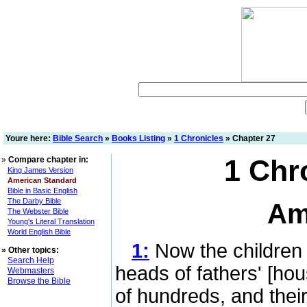
Youre here:
Bible Search
»
Books Listing
»
1 Chronicles
» Chapter 27
1 Chr
»
Compare chapter in:
King James Version
American Standard
Bible in Basic English
The Darby Bible
Am
The Webster Bible
Young's Literal Translation
World English Bible
1:
Now the children of
»
Other topics:
Search Help
heads of fathers' [ho
Webmasters
Browse the Bible
of hundreds, and their