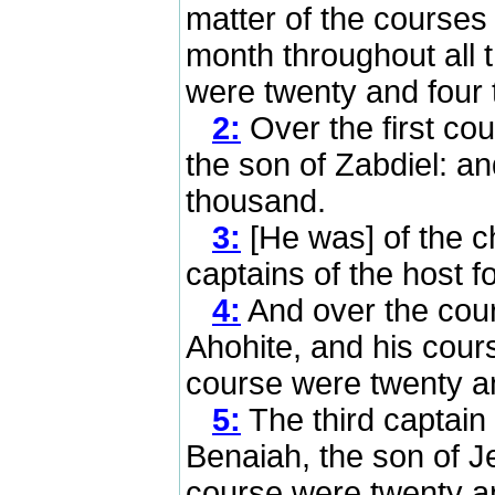
matter of the course
month throughout all 
were twenty and four
2:
Over the first co
the son of Zabdiel: a
thousand.
3:
[He was] of the ch
captains of the host fo
4:
And over the cou
Ahohite, and his cours
course were twenty a
5:
The third captain 
Benaiah, the son of Je
course were twenty a