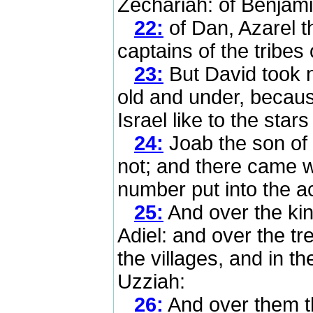
Zechariah: of Benjami
22:
of Dan, Azarel 
captains of the tribes 
23:
But David took 
old and under, becau
Israel like to the star
24:
Joab the son of 
not; and there came wr
number put into the ac
25:
And over the ki
Adiel: and over the tre
the villages, and in t
Uzziah:
26:
And over them tha