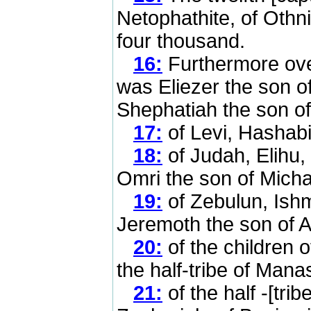
Netophathite, of Othn
four thousand.
16:
Furthermore over
was Eliezer the son of
Shephatiah the son o
17:
of Levi, Hashabi
18:
of Judah, Elihu, 
Omri the son of Micha
19:
of Zebulun, Ishm
Jeremoth the son of Az
20:
of the children 
the half-tribe of Mana
21:
of the half -[tri