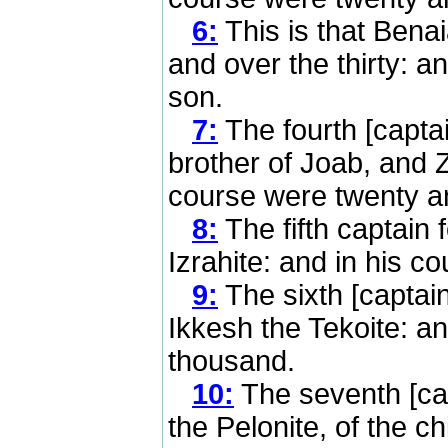
6:
This is that Benai
and over the thirty: 
son.
7:
The fourth [capta
brother of Joab, and Z
course were twenty a
8:
The fifth captain 
Izrahite: and in his 
9:
The sixth [captain
Ikkesh the Tekoite: a
thousand.
10:
The seventh [ca
the Pelonite, of the c