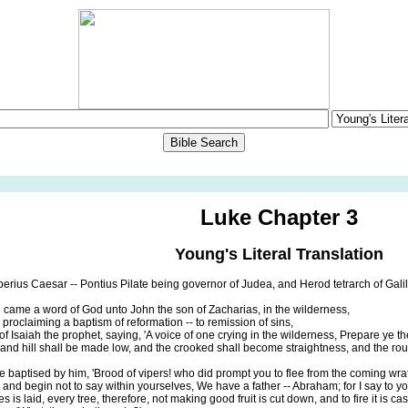
Luke Chapter 3
Young's Literal Translation
berius Caesar -- Pontius Pilate being governor of Judea, and Herod tetrarch of Galilee
 came a word of God unto John the son of Zacharias, in the wilderness,
proclaiming a baptism of reformation -- to remission of sins,
 of Isaiah the prophet, saying, 'A voice of one crying in the wilderness, Prepare ye t
n and hill shall be made low, and the crooked shall become straightness, and the 
e baptised by him, 'Brood of vipers! who did prompt you to flee from the coming wra
, and begin not to say within yourselves, We have a father -- Abraham; for I say to yo
 is laid, every tree, therefore, not making good fruit is cut down, and to fire it is cast