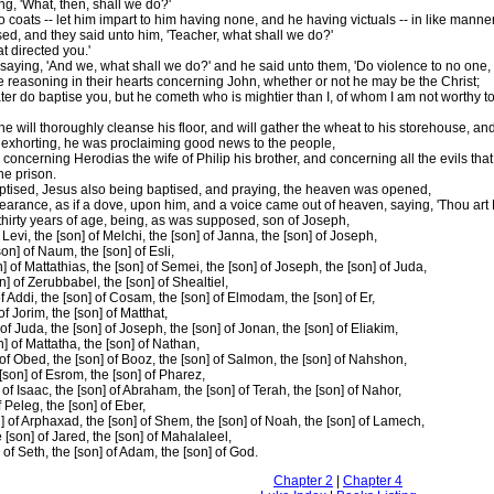
g, 'What, then, shall we do?'
coats -- let him impart to him having none, and he having victuals -- in like manner 
ed, and they said unto him, 'Teacher, what shall we do?'
t directed you.'
aying, 'And we, what shall we do?' and he said unto them, 'Do violence to no one, 
e reasoning in their hearts concerning John, whether or not he may be the Christ;
ter do baptise you, but he cometh who is mightier than I, of whom I am not worthy to 
 will thoroughly cleanse his floor, and will gather the wheat to his storehouse, and 
, exhorting, he was proclaiming good news to the people,
oncerning Herodias the wife of Philip his brother, and concerning all the evils tha
he prison.
baptised, Jesus also being baptised, and praying, the heaven was opened,
rance, as if a dove, upon him, and a voice came out of heaven, saying, 'Thou art My
hirty years of age, being, as was supposed, son of Joseph,
f Levi, the [son] of Melchi, the [son] of Janna, the [son] of Joseph,
son] of Naum, the [son] of Esli,
] of Mattathias, the [son] of Semei, the [son] of Joseph, the [son] of Juda,
n] of Zerubbabel, the [son] of Shealtiel,
 of Addi, the [son] of Cosam, the [son] of Elmodam, the [son] of Er,
of Jorim, the [son] of Matthat,
 of Juda, the [son] of Joseph, the [son] of Jonan, the [son] of Eliakim,
n] of Mattatha, the [son] of Nathan,
] of Obed, the [son] of Booz, the [son] of Salmon, the [son] of Nahshon,
[son] of Esrom, the [son] of Pharez,
 of Isaac, the [son] of Abraham, the [son] of Terah, the [son] of Nahor,
f Peleg, the [son] of Eber,
n] of Arphaxad, the [son] of Shem, the [son] of Noah, the [son] of Lamech,
 [son] of Jared, the [son] of Mahalaleel,
 of Seth, the [son] of Adam, the [son] of God.
Chapter 2
|
Chapter 4