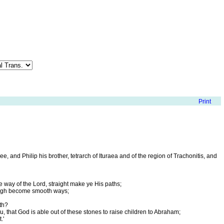
, and Philip his brother, tetrarch of Ituraea and of the region of Trachonitis, and
he way of the Lord, straight make ye His paths;
rough become smooth ways;
th?
u, that God is able out of these stones to raise children to Abraham;
.'