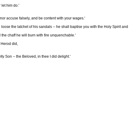
let him do.'
nor accuse falsely, and be content with your wages.'
loose the latchet of his sandals -- he shall baptise you with the Holy Spirit and
the chaff he will burn with fire unquenchable.'
t Herod did,
 Son -- the Beloved, in thee I did delight.'