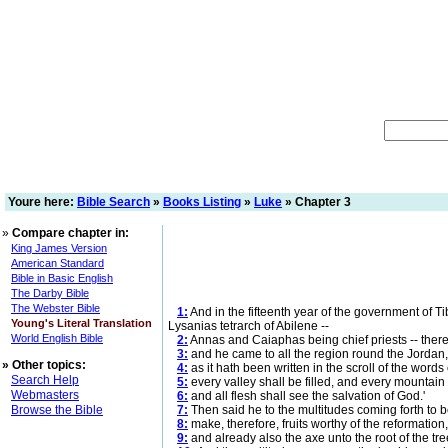
Youre here:
Bible Search
»
Books Listing
»
Luke
» Chapter 3
»
Compare chapter in:
King James Version
American Standard
Bible in Basic English
The Darby Bible
The Webster Bible
1:
And in the fifteenth year of the government of Ti
Young's Literal Translation
Lysanias tetrarch of Abilene --
World English Bible
2:
Annas and Caiaphas being chief priests -- there
3:
and he came to all the region round the Jordan, 
»
Other topics:
4:
as it hath been written in the scroll of the words
Search Help
5:
every valley shall be filled, and every mountai
Webmasters
6:
and all flesh shall see the salvation of God.'
Browse the Bible
7:
Then said he to the multitudes coming forth to b
8:
make, therefore, fruits worthy of the reformation
9:
and already also the axe unto the root of the trees