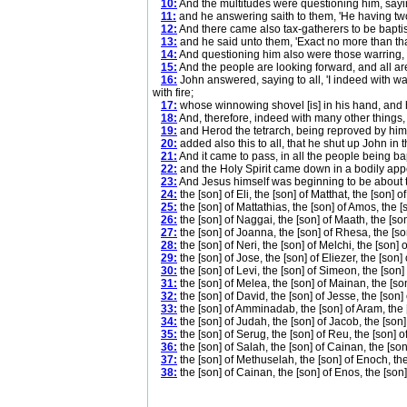
10:
And the multitudes were questioning him, sayin
11:
and he answering saith to them, 'He having two 
12:
And there came also tax-gatherers to be baptis
13:
and he said unto them, 'Exact no more than tha
14:
And questioning him also were those warring, s
15:
And the people are looking forward, and all ar
16:
John answered, saying to all, 'I indeed with wa
with fire;
17:
whose winnowing shovel [is] in his hand, and he
18:
And, therefore, indeed with many other things
19:
and Herod the tetrarch, being reproved by him c
20:
added also this to all, that he shut up John in t
21:
And it came to pass, in all the people being 
22:
and the Holy Spirit came down in a bodily appea
23:
And Jesus himself was beginning to be about t
24:
the [son] of Eli, the [son] of Matthat, the [son] o
25:
the [son] of Mattathias, the [son] of Amos, the [
26:
the [son] of Naggai, the [son] of Maath, the [son
27:
the [son] of Joanna, the [son] of Rhesa, the [so
28:
the [son] of Neri, the [son] of Melchi, the [son]
29:
the [son] of Jose, the [son] of Eliezer, the [son] 
30:
the [son] of Levi, the [son] of Simeon, the [son]
31:
the [son] of Melea, the [son] of Mainan, the [so
32:
the [son] of David, the [son] of Jesse, the [son
33:
the [son] of Amminadab, the [son] of Aram, the 
34:
the [son] of Judah, the [son] of Jacob, the [son]
35:
the [son] of Serug, the [son] of Reu, the [son] o
36:
the [son] of Salah, the [son] of Cainan, the [so
37:
the [son] of Methuselah, the [son] of Enoch, the
38:
the [son] of Cainan, the [son] of Enos, the [son]