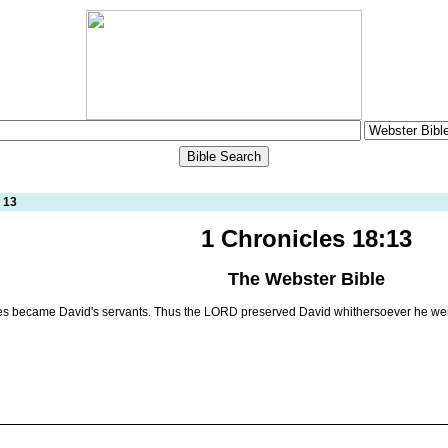
 13
1 Chronicles 18:13
The Webster Bible
es became David's servants. Thus the LORD preserved David whithersoever he we