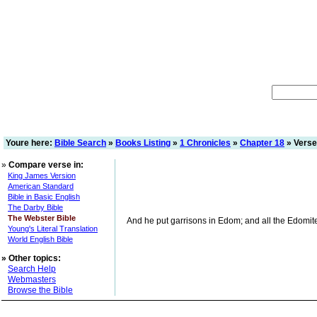
Youre here:
Bible Search
»
Books Listing
»
1 Chronicles
»
Chapter 18
» Verse
»
Compare verse in:
King James Version
American Standard
Bible in Basic English
The Darby Bible
The Webster Bible
And he put garrisons in Edom; and all the Edomit
Young's Literal Translation
World English Bible
»
Other topics:
Search Help
Webmasters
Browse the Bible