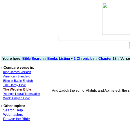
Youre here:
Bible Search
»
Books Listing
»
1 Chronicles
»
Chapter 18
» Verse
»
Compare verse in:
King James Version
American Standard
Bible in Basic English
The Darby Bible
The Webster Bible
And Zadok the son of Ahitub, and Abimelech the son
Young's Literal Translation
World English Bible
»
Other topics:
Search Help
Webmasters
Browse the Bible