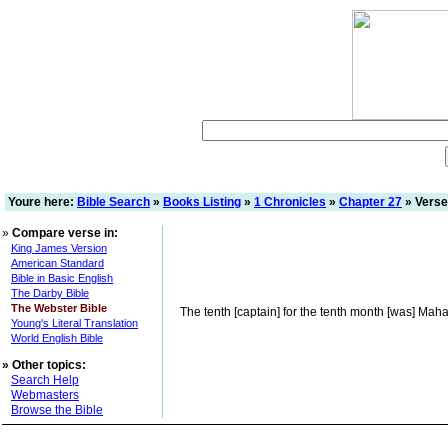
Youre here:
Bible Search
»
Books Listing
»
1 Chronicles
»
Chapter 27
» Verse
»
Compare verse in:
King James Version
American Standard
Bible in Basic English
The Darby Bible
The Webster Bible
The tenth [captain] for the tenth month [was] Mahar
Young's Literal Translation
World English Bible
»
Other topics:
Search Help
Webmasters
Browse the Bible