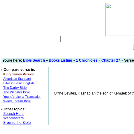
Youre here:
Bible Search
»
Books Listing
»
1 Chronicles
»
Chapter 27
» Verse
»
Compare verse in:
King James Version
American Standard
Bible in Basic English
The Darby Bible
The Webster Bible
Of the Levites, Hashabiah the son of Kemuel: of th
Young's Literal Translation
World English Bible
»
Other topics:
Search Help
Webmasters
Browse the Bible