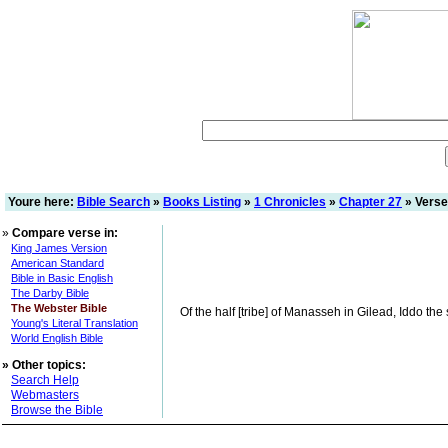
Youre here:
Bible Search
»
Books Listing
»
1 Chronicles
»
Chapter 27
» Verse
»
Compare verse in:
King James Version
American Standard
Bible in Basic English
The Darby Bible
The Webster Bible
Of the half [tribe] of Manasseh in Gilead, Iddo the 
Young's Literal Translation
World English Bible
»
Other topics:
Search Help
Webmasters
Browse the Bible