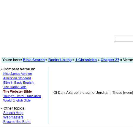
Youre here:
Bible Search
»
Books Listing
»
1 Chronicles
»
Chapter 27
» Verse
»
Compare verse in:
King James Version
American Standard
Bible in Basic English
The Darby Bible
The Webster Bible
Of Dan, Azareel the son of Jeroham. These [were] th
Young's Literal Translation
World English Bible
»
Other topics:
Search Help
Webmasters
Browse the Bible