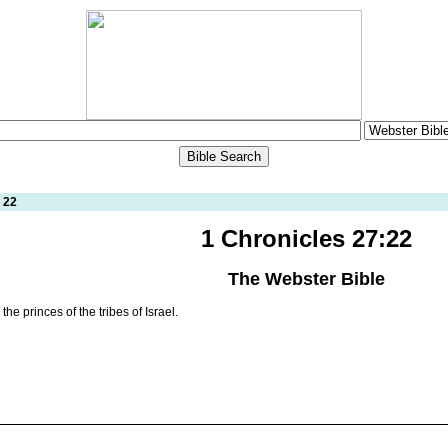
 22
1 Chronicles 27:22
The Webster Bible
e princes of the tribes of Israel.