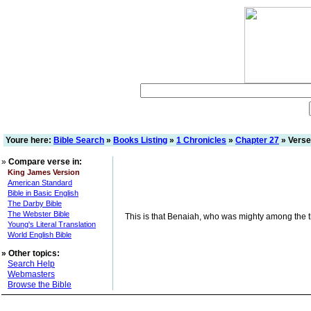
Youre here:
Bible Search
»
Books Listing
»
1 Chronicles
»
Chapter 27
» Verse
»
Compare verse in:
King James Version
American Standard
Bible in Basic English
The Darby Bible
The Webster Bible
This is that Benaiah, who was mighty among the thi
Young's Literal Translation
World English Bible
»
Other topics:
Search Help
Webmasters
Browse the Bible