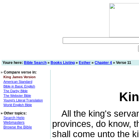
Youre here:
Bible Search
»
Books Listing
»
Esther
»
Chapter 4
» Verse 11
»
Compare verse in:
King James Version
American Standard
Bible in Basic English
The Darby Bible
Kin
The Webster Bible
Young's Literal Translation
World English Bible
All the king's servan
»
Other topics:
Search Help
provinces, do know, 
Webmasters
Browse the Bible
shall come unto the ki