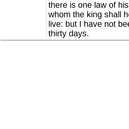
there is one law of hi
whom the king shall h
live: but I have not b
thirty days.