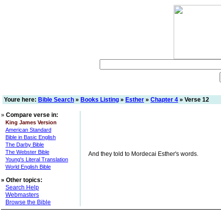
Youre here:
Bible Search
»
Books Listing
»
Esther
»
Chapter 4
» Verse 12
»
Compare verse in:
King James Version
American Standard
Bible in Basic English
The Darby Bible
The Webster Bible
And they told to Mordecai Esther's words.
Young's Literal Translation
World English Bible
»
Other topics:
Search Help
Webmasters
Browse the Bible