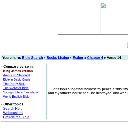
Youre here:
Bible Search
»
Books Listing
»
Esther
»
Chapter 4
» Verse 14
»
Compare verse in:
King James Version
American Standard
Bible in Basic English
The Darby Bible
The Webster Bible
For if thou altogether holdest thy peace at this tim
Young's Literal Translation
and thy father's house shall be destroyed: and who 
World English Bible
»
Other topics:
Search Help
Webmasters
Browse the Bible