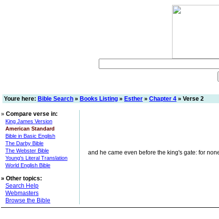
Youre here:
Bible Search
»
Books Listing
»
Esther
»
Chapter 4
» Verse 2
»
Compare verse in:
King James Version
American Standard
Bible in Basic English
The Darby Bible
The Webster Bible
and he came even before the king's gate: for none m
Young's Literal Translation
World English Bible
»
Other topics:
Search Help
Webmasters
Browse the Bible