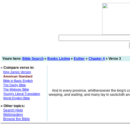
Youre here:
Bible Search
»
Books Listing
»
Esther
»
Chapter 4
» Verse 3
»
Compare verse in:
King James Version
American Standard
Bible in Basic English
The Darby Bible
The Webster Bible
And in every province, whithersoever the king's 
Young's Literal Translation
weeping, and wailing; and many lay in sackcloth a
World English Bible
»
Other topics:
Search Help
Webmasters
Browse the Bible