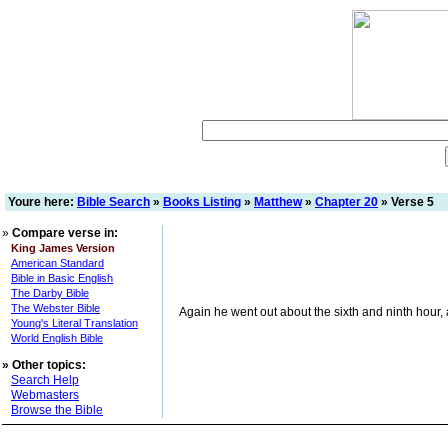
Youre here:
Bible Search
»
Books Listing
»
Matthew
»
Chapter 20
» Verse 5
»
Compare verse in:
King James Version
American Standard
Bible in Basic English
The Darby Bible
The Webster Bible
Again he went out about the sixth and ninth hour, 
Young's Literal Translation
World English Bible
»
Other topics:
Search Help
Webmasters
Browse the Bible