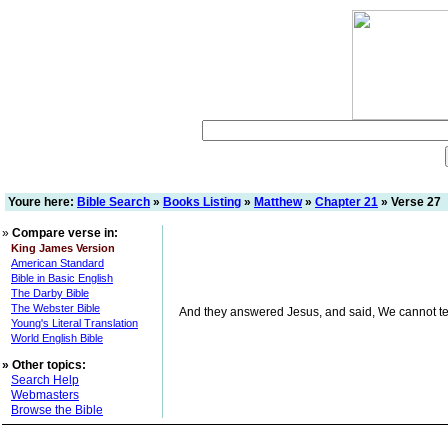
Youre here:
Bible Search
»
Books Listing
»
Matthew
»
Chapter 21
» Verse 27
»
Compare verse in:
King James Version
American Standard
Bible in Basic English
The Darby Bible
The Webster Bible
And they answered Jesus, and said, We cannot tell. 
Young's Literal Translation
World English Bible
»
Other topics:
Search Help
Webmasters
Browse the Bible