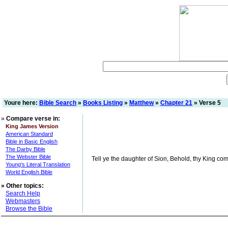
Youre here:
Bible Search
»
Books Listing
»
Matthew
»
Chapter 21
» Verse 5
»
Compare verse in:
King James Version
American Standard
Bible in Basic English
The Darby Bible
The Webster Bible
Tell ye the daughter of Sion, Behold, thy King comet
Young's Literal Translation
World English Bible
»
Other topics:
Search Help
Webmasters
Browse the Bible