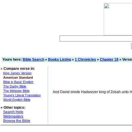
Youre here:
Bible Search
»
Books Listing
»
1 Chronicles
»
Chapter 18
» Verse
»
Compare verse in:
King James Version
American Standard
Bible in Basic English
The Darby Bible
The Webster Bible
And David smote Hadarezer king of Zobah unto Hama
Young's Literal Translation
World English Bible
»
Other topics:
Search Help
Webmasters
Browse the Bible