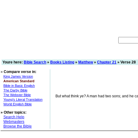
Youre here:
Bible Search
»
Books Listing
»
Matthew
»
Chapter 21
» Verse 28
»
Compare verse in:
King James Version
American Standard
Bible in Basic English
The Darby Bible
The Webster Bible
But what think ye? A man had two sons; and he came 
Young's Literal Translation
World English Bible
»
Other topics:
Search Help
Webmasters
Browse the Bible