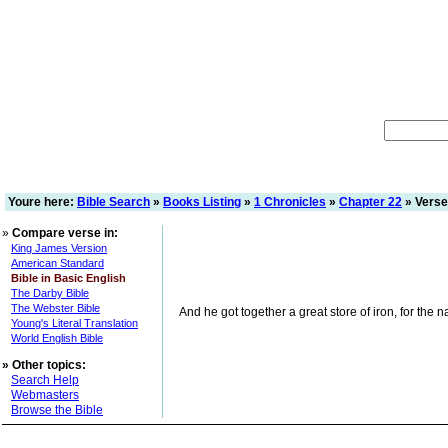
Youre here:
Bible Search
»
Books Listing
»
1 Chronicles
»
Chapter 22
» Verse
»
Compare verse in:
King James Version
American Standard
Bible in Basic English
The Darby Bible
The Webster Bible
And he got together a great store of iron, for the n
Young's Literal Translation
World English Bible
»
Other topics:
Search Help
Webmasters
Browse the Bible