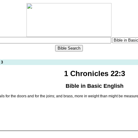
 3
1 Chronicles 22:3
Bible in Basic English
ails for the doors and for the joins; and brass, more in weight than might be measur