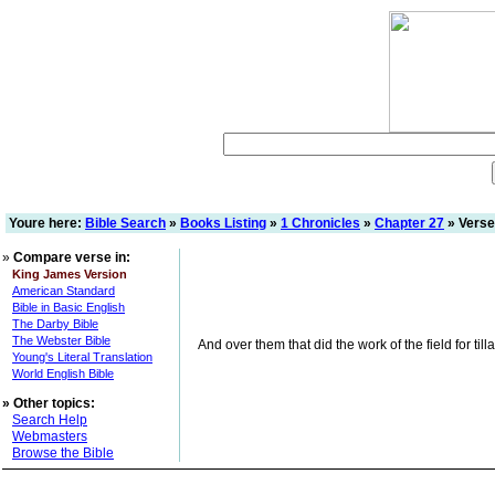
Youre here:
Bible Search
»
Books Listing
»
1 Chronicles
»
Chapter 27
» Verse
»
Compare verse in:
King James Version
American Standard
Bible in Basic English
The Darby Bible
The Webster Bible
And over them that did the work of the field for til
Young's Literal Translation
World English Bible
»
Other topics:
Search Help
Webmasters
Browse the Bible