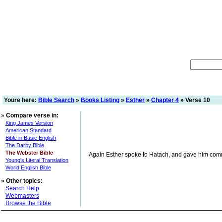
Youre here:
Bible Search
»
Books Listing
»
Esther
»
Chapter 4
» Verse 10
»
Compare verse in:
King James Version
American Standard
Bible in Basic English
The Darby Bible
The Webster Bible
Again Esther spoke to Hatach, and gave him com
Young's Literal Translation
World English Bible
»
Other topics:
Search Help
Webmasters
Browse the Bible