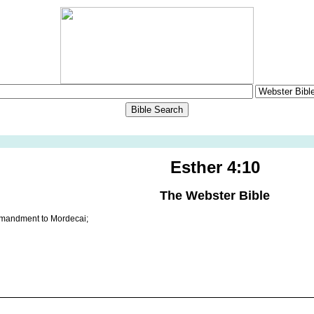
Esther 4:10
The Webster Bible
mandment to Mordecai;